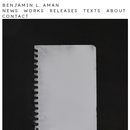
BENJAMIN
L. AMAN
NEWS
WORKS
RELEASES
TEXTS
ABOUT
CONTACT